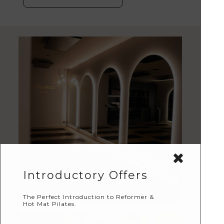
Introductory Offers
The Perfect Introduction to Reformer &
Hot Mat Pilates.