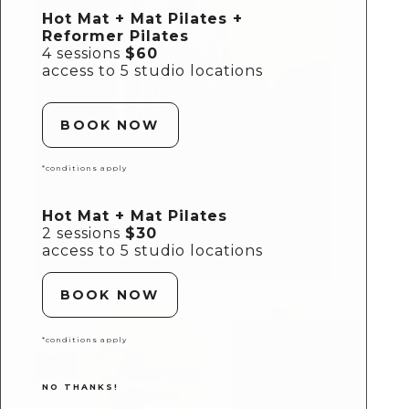
Hot Mat + Mat Pilates +
Reformer Pilates
4 sessions
$60
access to 5 studio locations
BOOK NOW
*conditions apply
Hot Mat + Mat Pilates
2 sessions
$30
access to 5 studio locations
BOOK NOW
*conditions apply
NO THANKS!