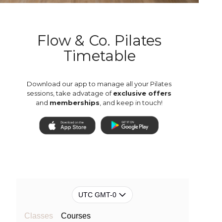
Flow & Co. Pilates
Timetable
Download our app to manage all your Pilates
sessions, take advatage of
exclusive offers
and
memberships
, and keep in touch!
UTC GMT-0
Classes
Courses