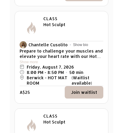
5 mins early for your class. Any late
arrivals won't be able to attend the
class.
CLASS
Hot Sculpt
Chantelle Cusolito
Show bio
Prepare to challenge your muscles and
elevate your heart rate with our Hot
Mat Sculpt class! This full-body
Show more
workout focuses on developing
Friday, August 7, 2026
muscle strength through weighted
8:00 PM
 - 
8:50 PM
50
min
exercises and controlled dynamic
Berwick - HOT MAT
(Waitlist
flows, with elements of high-intensity
ROOM
available)
cardio to keep you energised.
A$25
Join waitlist
Combining the precision of Pilates with
the invigorating heat, this class
creates the ideal environment to build
power, improve endurance, and
enhance aerobic fitness. Target every
CLASS
muscle group while pro moting
Hot Sculpt
alignment and overall body awareness.
Experience the transformative effects