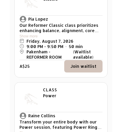
muscles. Flow through carefully
curated sequences that leave you
feeling refreshed, balanced, and
empowered. Suitable for all fitness
Pia Lopez
levels, from beginner to advanced. *
Our Reformer Classic class prioritizes
Pregnant woman cannot attend
enhancing balance, alignment, core
strength, and overall muscle tone. It
Show more
caters to individuals of all levels, from
Friday, August 7, 2026
beginners to advanced participants,
9:00 PM
 - 
9:50 PM
50
min
with exercises that can be modified to
Pakenham -
(Waitlist
suit individual strength and skill
REFORMER ROOM
available)
levels. Reminder: Please arrive at least
A$25
Join waitlist
5 mins early for your class. Any late
arrivals won't be able to attend the
class.
CLASS
Power
Raine Collins
Transform your entire body with our
Power session, featuring Power Rings,