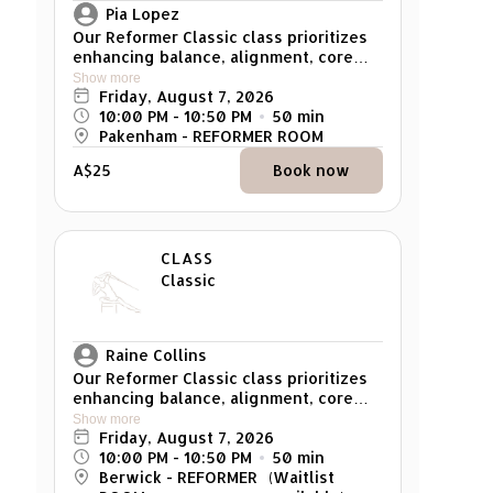
Pia Lopez
Our Reformer Classic class prioritizes
enhancing balance, alignment, core
strength, and overall muscle tone. It
Show more
caters to individuals of all levels, from
Friday, August 7, 2026
beginners to advanced participants,
10:00 PM
 - 
10:50 PM
50
min
with exercises that can be modified to
Pakenham - REFORMER ROOM
suit individual strength and skill
A$25
Book now
levels. Reminder: Please arrive at least
5 mins early for your class. Any late
arrivals won't be able to attend the
class.
CLASS
Classic
Raine Collins
Our Reformer Classic class prioritizes
enhancing balance, alignment, core
strength, and overall muscle tone. It
Show more
caters to individuals of all levels, from
Friday, August 7, 2026
beginners to advanced participants,
10:00 PM
 - 
10:50 PM
50
min
with exercises that can be modified to
Berwick - REFORMER
(Waitlist