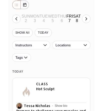
SUN
MON
TUE
WED
THU
FRI
SAT
2
3
4
5
6
7
8
• •
• •
SHOW All
TODAY
Instructors
Locations
Tags
TODAY
CLASS
Hot Sculpt
Tessa Nicholas
Show bio
Prepare to challenge your muscles and