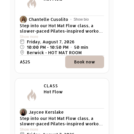
Chantelle Cusolito
Show bio
Step into our Hot Mat Flow class, a
slower-paced Pilates-inspired workout
designed to prioritise spinal mobility,
Show more
alignment, and mindful movement. This
Friday, August 7, 2026
class integrates the foundational
10:00 PM
 - 
10:50 PM
50
min
principles of Pilates, focusing on
Berwick - HOT MAT ROOM
controlled, deliberate exercises to
A$25
Book now
enhance core strength, flexibility, and
posture while delivering a satisfying
muscle burn. The gentle heat at 32–34
degrees creates the perfect
environment to release tension,
CLASS
deepen stretches, and challenge your
Hot Flow
muscles. Flow through carefully
curated sequences that leave you
feeling refreshed, balanced, and
empowered. Suitable for all fitness
Jaycee Kerslake
levels, from beginner to advanced. *
Step into our Hot Mat Flow class, a
Pregnant woman cannot attend
slower-paced Pilates-inspired workout
designed to prioritise spinal mobility,
Show more