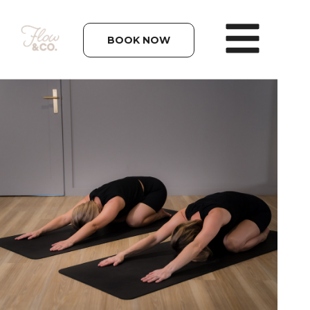
BOOK NOW